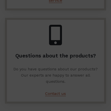
service
Questions about the products?
Do you have questions about our products?
Our experts are happy to answer all
questions.
Contact us