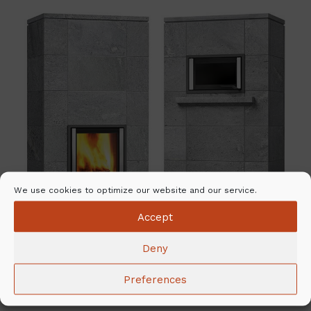
We use cookies to optimize our website and our service.
Accept
Deny
Preferences