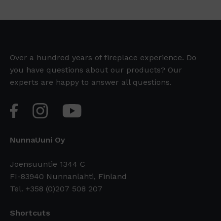
Over a hundred years of fireplace experience. Do
you have questions about our products? Our
experts are happy to answer all questions.
NunnaUuni Oy
Joensuuntie 1344 C
FI-83940 Nunnanlahti, Finland
Tel. +358 (0)207 508 207
Shortcuts