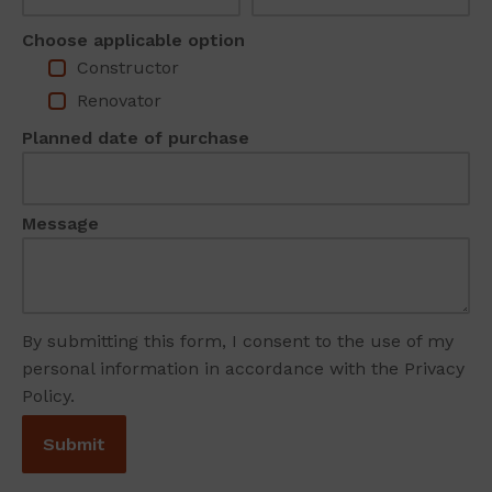
Choose applicable option
Constructor
Renovator
Planned date of purchase
Message
By submitting this form, I consent to the use of my
personal information in accordance with the Privacy
Policy.