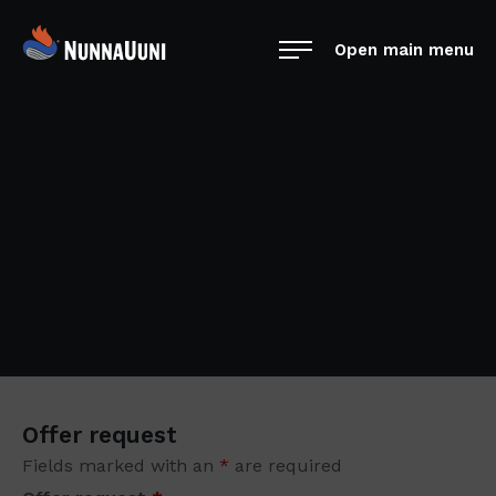
Skip
NunnaUuni
to
Open main menu
Sydämestään
content
aito
suomalainen
Offer request
vuolukivitakka
Offer request
Fields marked with an
*
are required