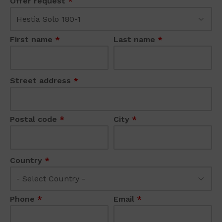
Offer request
*
First name
*
Last name
*
Street address
*
Postal code
*
City
*
Country
*
Phone
*
Email
*