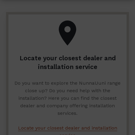
Locate your closest dealer and
installation service
Do you want to explore the NunnaUuni range
close up? Do you need help with the
installation? Here you can find the closest
dealer and company offering installation
services.
Locate your closest dealer and installation