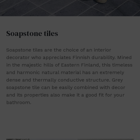
Soapstone tiles
Soapstone tiles are the choice of an interior
decorator who appreciates Finnish durability. Mined
in the majestic hills of Eastern Finland, this timeless
and harmonic natural material has an extremely
dense and thermally conductive structure. Grey
soapstone tile can be easily combined with decor
and its properties also make it a good fit for your
bathroom.