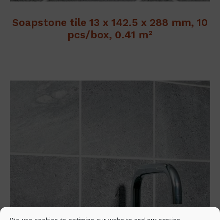
Soapstone tile 13 x 142.5 x 288 mm, 10
pcs/box, 0.41 m²
We use cookies to optimize our website and our service.