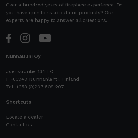
Over a hundred years of fireplace experience. Do
you have questions about our products? Our
experts are happy to answer all questions.
NunnaUuni Oy
Joensuuntie 1344 C
FI-83940 Nunnanlahti, Finland
Tel. +358 (0)207 508 207
Shortcuts
Locate a dealer
Contact us