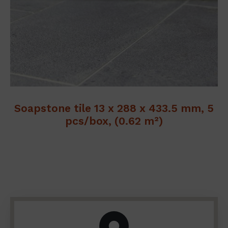
Soapstone tile 13 x 288 x 433.5 mm, 5
pcs/box, (0.62 m²)