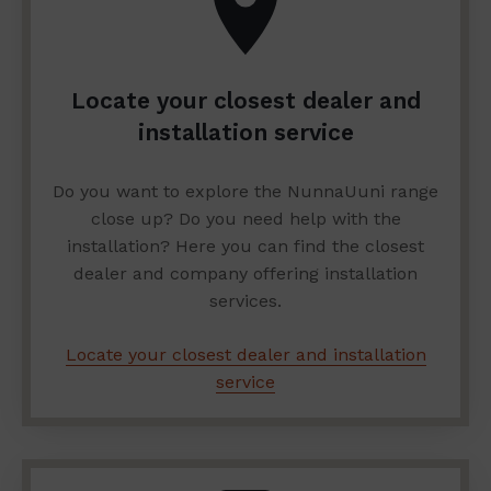
Locate your closest dealer and
installation service
Do you want to explore the NunnaUuni range
close up? Do you need help with the
installation? Here you can find the closest
dealer and company offering installation
services.
Locate your closest dealer and installation
service