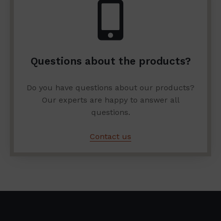
Questions about the products?
Do you have questions about our products?
Our experts are happy to answer all
questions.
Contact us