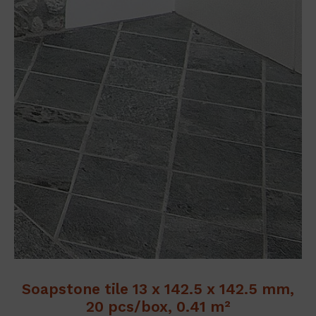
Soapstone tile 13 x 142.5 x 142.5 mm,
20 pcs/box, 0.41 m²