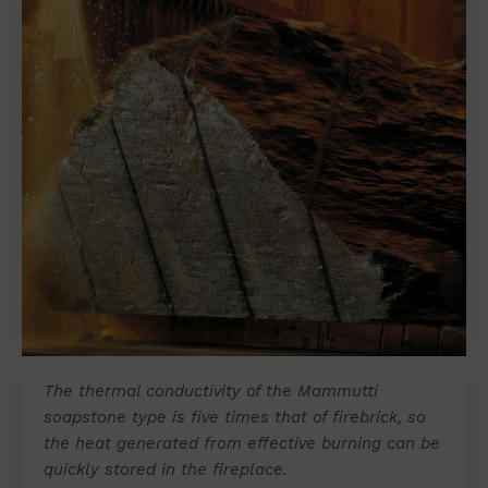
The thermal conductivity of the Mammutti
soapstone type is five times that of firebrick, so
the heat generated from effective burning can be
quickly stored in the fireplace.