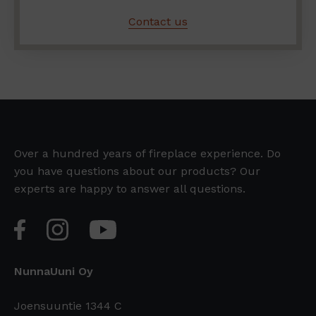
Contact us
Over a hundred years of fireplace experience. Do
you have questions about our products? Our
experts are happy to answer all questions.
NunnaUuni Oy
Joensuuntie 1344 C