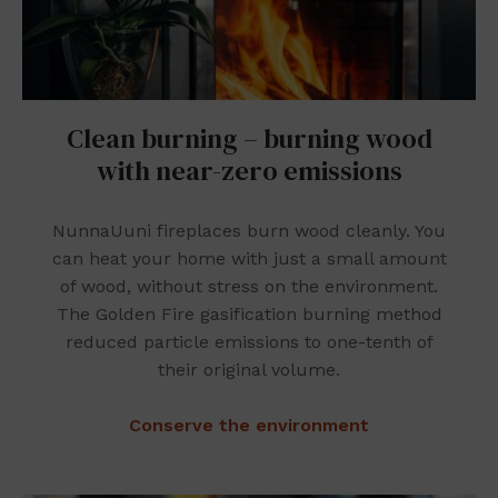
Clean burning – burning wood
with near-zero emissions
NunnaUuni fireplaces burn wood cleanly. You
can heat your home with just a small amount
of wood, without stress on the environment.
The Golden Fire gasification burning method
reduced particle emissions to one-tenth of
their original volume.
Conserve the environment