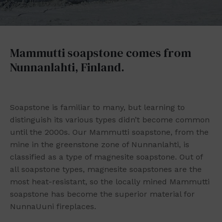
Mammutti soapstone comes from
Nunnanlahti, Finland.
Soapstone is familiar to many, but learning to
distinguish its various types didn’t become common
until the 2000s. Our Mammutti soapstone, from the
mine in the greenstone zone of Nunnanlahti, is
classified as a type of magnesite soapstone. Out of
all soapstone types, magnesite soapstones are the
most heat-resistant, so the locally mined Mammutti
soapstone has become the superior material for
NunnaUuni fireplaces.