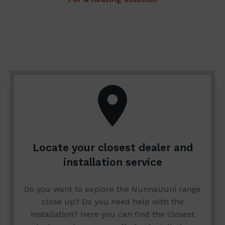
Locate your closest dealer and
installation service
Do you want to explore the NunnaUuni range
close up? Do you need help with the
installation? Here you can find the closest