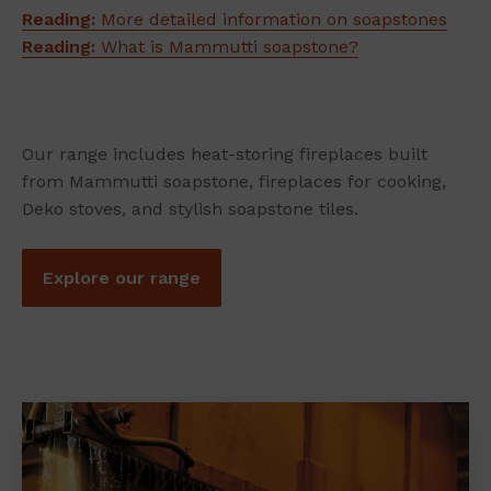
Reading:
More detailed information on soapstones
Reading:
What is Mammutti soapstone?
Our range includes heat-storing fireplaces built
from Mammutti soapstone, fireplaces for cooking,
Deko stoves, and stylish soapstone tiles.
Explore our range