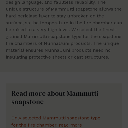
design language, and faultless reliability. The
unique structure of Mammutti soapstone allows the
hard periclase layer to stay unbroken on the
surface, so the temperature in the fire chamber can
be raised to a very high level. We select the finest-
grained Mammutti soapstone type for the soapstone
fire chambers of NunnaUuni products. The unique
material ensures NunnaUuni products need no
insulating protective sheets or cast structures.
Read more about Mammutti
soapstone
Only selected Mammutti soapstone type
for the fire chamber, read more