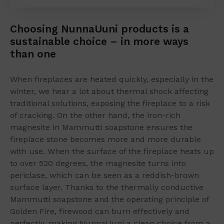
Choosing NunnaUuni products is a
sustainable choice – in more ways
than one
When fireplaces are heated quickly, especially in the
winter, we hear a lot about thermal shock affecting
traditional solutions, exposing the fireplace to a risk
of cracking. On the other hand, the iron-rich
magnesite in Mammutti soapstone ensures the
fireplace stone becomes more and more durable
with use. When the surface of the fireplace heats up
to over 520 degrees, the magnesite turns into
periclase, which can be seen as a reddish-brown
surface layer. Thanks to the thermally conductive
Mammutti soapstone and the operating principle of
Golden Fire, firewood can burn effectively and
perfectly, making NunnaUuni a clean choice from a