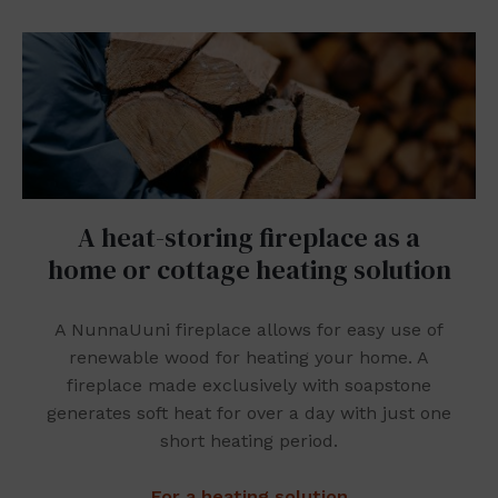
A heat-storing fireplace as a
home or cottage heating solution
A NunnaUuni fireplace allows for easy use of
renewable wood for heating your home. A
fireplace made exclusively with soapstone
generates soft heat for over a day with just one
short heating period.
For a heating solution