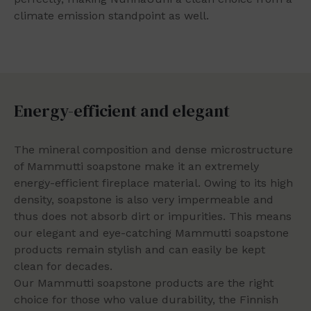
climate emission standpoint as well.
Energy-efficient and elegant
The mineral composition and dense microstructure
of Mammutti soapstone make it an extremely
energy-efficient fireplace material. Owing to its high
density, soapstone is also very impermeable and
thus does not absorb dirt or impurities. This means
our elegant and eye-catching Mammutti soapstone
products remain stylish and can easily be kept
clean for decades.
Our Mammutti soapstone products are the right
choice for those who value durability, the Finnish