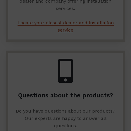
dealer and company offering installation
services.
Locate your closest dealer and installation
service
Questions about the products?
Do you have questions about our products?
Our experts are happy to answer all
questions.