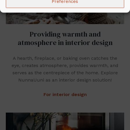
Preferences
Providing warmth and
atmosphere in interior design
A hearth, fireplace, or baking oven catches the
eye, creates atmosphere, provides warmth, and
serves as the centrepiece of the home. Explore
NunnaUuni as an interior design solution!
For interior design