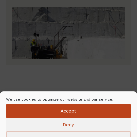
NunnaUuni – Comfort of warmth for
We use cookies to optimize our website and our service.
every home
Accept
Deny