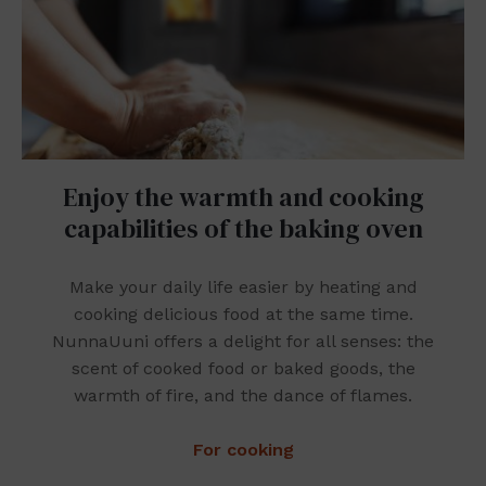
Enjoy the warmth and cooking
capabilities of the baking oven
Make your daily life easier by heating and
cooking delicious food at the same time.
NunnaUuni offers a delight for all senses: the
scent of cooked food or baked goods, the
warmth of fire, and the dance of flames.
For cooking