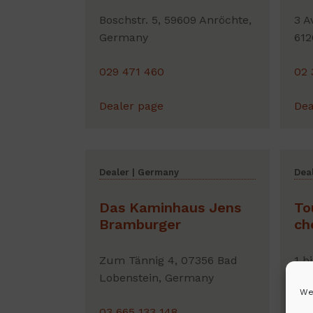
Boschstr. 5, 59609 Anröchte,
3 A
Germany
612
029 471 460
02 
Dealer page
Dea
Dealer | Germany
Deal
Das Kaminhaus Jens
To
Bramburger
ch
Zum Tännig 4, 07356 Bad
1 b
Lobenstein, Germany
Bal
We
03 665 133 148
06 