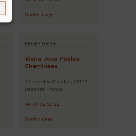
Dealer page
Dealer | France
Vieira José Poêles
Cheminées
44 rue des Gillettes, 03170
Bezenet, France
04 70 02 99 22
Dealer page