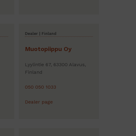
Dealer | Finland
Muotopiippu Oy
Lyylintie 67, 63300 Alavus,
Finland
050 050 1033
Dealer page