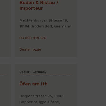
Boden & Ristau /
Importeur
Mecklenburger Strasse 19,
18184 Brodersdorf, Germany
03 820 415 120
Dealer page
Dealer | Germany
Öfen am Ith
Dörper Strasse 75, 31863
,
Coppenbrügge-Dörpe,