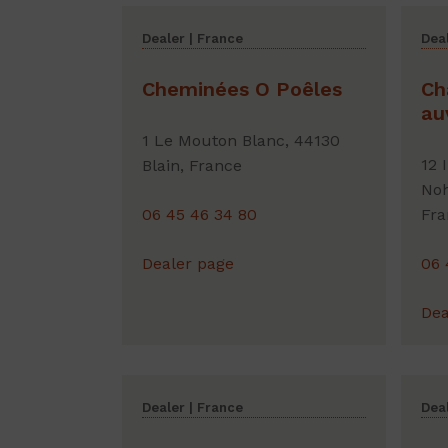
Dealer | France
Deal
Cheminées O Poêles
Ch
au
1 Le Mouton Blanc, 44130
12 
Blain, France
Noh
06 45 46 34 80
Fra
Dealer page
06 
Dea
Dealer | France
Deal