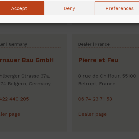
Accept
Deny
Preferences
ler page
Dealer page
ler | Germany
Dealer | France
rnauer Bau GmbH
Pierre et Feu
lberger Strasse 37a,
8 rue de Chiffour, 55100
74 Belgern, Germany
Belrupt, France
422 440 205
06 74 23 71 53
ler page
Dealer page