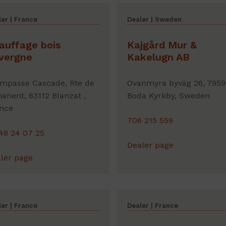
er | France
Dealer | Sweden
auffage bois
Kajgård Mur &
vergne
Kakelugn AB
Impasse Cascade, Rte de
Ovanmyra byväg 26, 7959
anent, 63112 Blanzat ,
Boda Kyrkby, Sweden
nce
706 215 559
48 24 07 25
Dealer page
ler page
er | France
Dealer | France