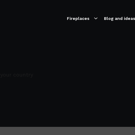
Fireplaces
Blog and idea
er
 your country