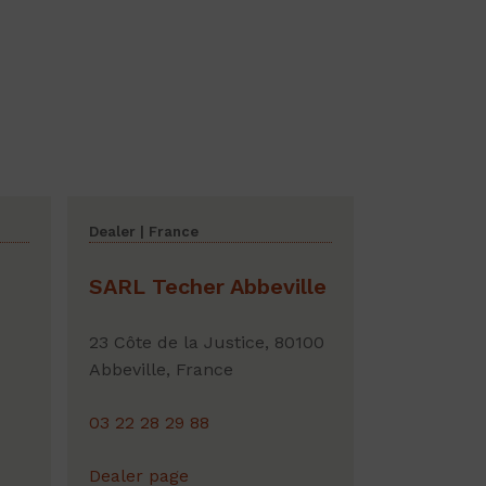
Dealer | France
SARL Techer Abbeville
23 Côte de la Justice, 80100
Abbeville, France
03 22 28 29 88
Dealer page