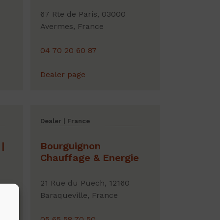
67 Rte de Paris, 03000
Avermes, France
04 70 20 60 87
Dealer page
Dealer | France
|
Bourguignon
Chauffage & Energie
21 Rue du Puech, 12160
ny
Baraqueville, France
05 65 58 70 50