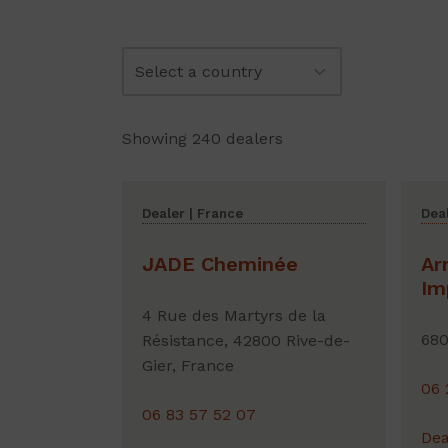
Showing 240 dealers
Dealer | France
Deal
JADE Cheminée
Ar
Im
4 Rue des Martyrs de la
680
Résistance, 42800 Rive-de-
Gier, France
06 
06 83 57 52 07
Dea