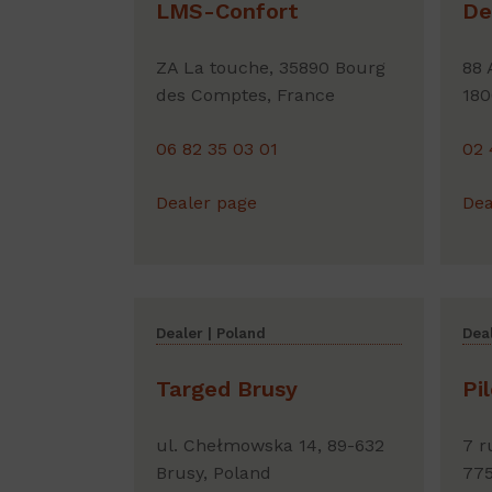
LMS-Confort
De
ZA La touche, 35890 Bourg
88 
des Comptes, France
180
06 82 35 03 01
02 
Dealer page
Dea
Dealer | Poland
Deal
Targed Brusy
Pi
ul. Chełmowska 14, 89-632
7 r
Brusy, Poland
775