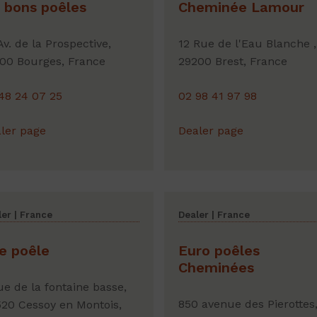
 bons poêles
Cheminée Lamour
Av. de la Prospective,
12 Rue de l'Eau Blanche ,
00 Bourges, France
29200 Brest, France
48 24 07 25
02 98 41 97 98
ler page
Dealer page
er | France
Dealer | France
le poêle
Euro poêles
Cheminées
ue de la fontaine basse,
850 avenue des Pierottes
20 Cessoy en Montois,