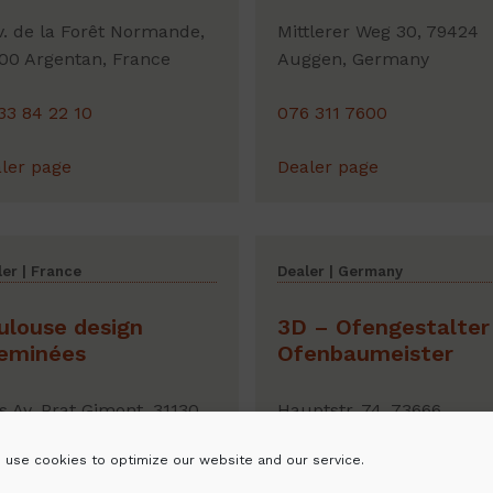
v. de la Forêt Normande,
Mittlerer Weg 30, 79424
00 Argentan, France
Auggen, Germany
33 84 22 10
076 311 7600
ler page
Dealer page
er | France
Dealer | Germany
ulouse design
3D – Ofengestalter 
eminées
Ofenbaumeister
is Av. Prat Gimont, 31130
Hauptstr. 74, 73666
ma , France
Baltmannsweiler, Germa
 use cookies to optimize our website and our service.
80 30 36 70
01 605 529 531