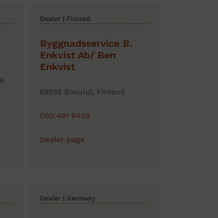
Dealer | Finland
Byggnadsservice B.
Enkvist Ab/ Ben
Enkvist
6
68555 Bosund, Finland
050 491 8409
Dealer page
Dealer | Germany