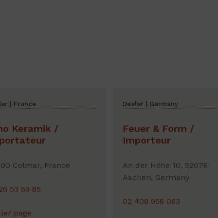
er | France
Dealer | Germany
no Keramik /
Feuer & Form /
portateur
Importeur
00 Colmar, France
An der Höhe 10, 52076
Aachen, Germany
26 53 59 85
02 408 958 063
ler page