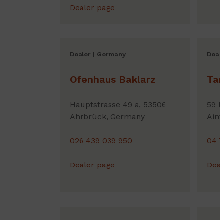
Dealer page
Dealer | Germany
Deal
Ofenhaus Baklarz
Ta
Hauptstrasse 49 a, 53506
59 
Ahrbrück, Germany
Aim
026 439 039 950
04 
Dealer page
Dea