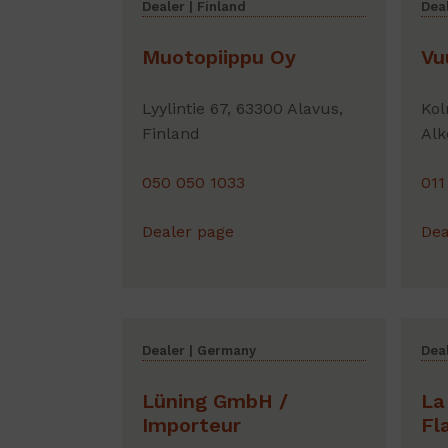
Dealer | Finland
Deal
Muotopiippu Oy
Vu
Lyylintie 67, 63300 Alavus,
Kol
Finland
Alk
050 050 1033
011
Dealer page
Dea
Dealer | Germany
Deal
Lüning GmbH /
La
Importeur
Fl