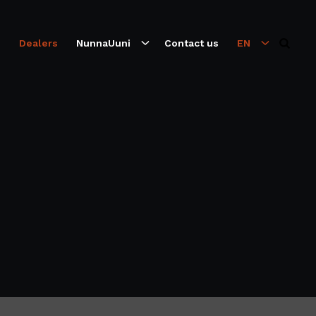
s
Dealers
NunnaUuni
Contact us
EN