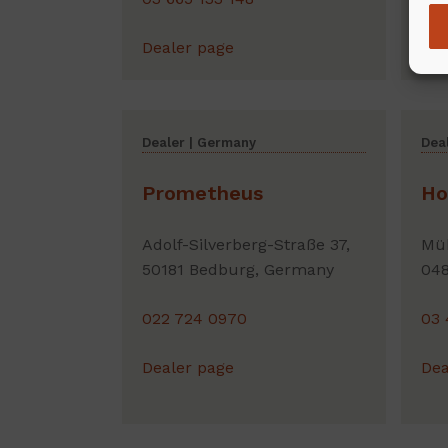
Dealer page
Dea
Dealer | Germany
Dea
Prometheus
Ho
Adolf-Silverberg-Straße 37,
Müh
50181 Bedburg, Germany
048
022 724 0970
03 
Dealer page
Dea