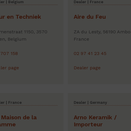
er | Belgium
Dealer | France
ur en Techniek
Aire du Feu
menstraat 1150, 3570
ZA du Lesty, 56190 Ambo
en, Belgium
France
 707 158
02 97 41 23 45
ler page
Dealer page
er | France
Dealer | Germany
 Maison de la
Arno Keramik /
amme
Importeur