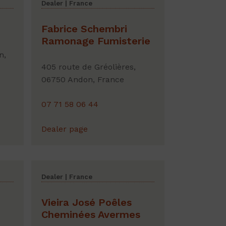
Dealer | France
Fabrice Schembri
Ramonage Fumisterie
n,
405 route de Gréolières,
06750 Andon, France
07 71 58 06 44
Dealer page
Dealer | France
Vieira José Poêles
Cheminées Avermes