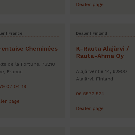
Dealer page
er | France
Dealer | Finland
rentaise Cheminées
K-Rauta Alajärvi /
Rauta-Ahma Oy
Rte de la Fortune, 73210
Alajärventie 14, 62900
e, France
Alajärvi, Finland
79 07 04 19
06 5572 524
ler page
Dealer page