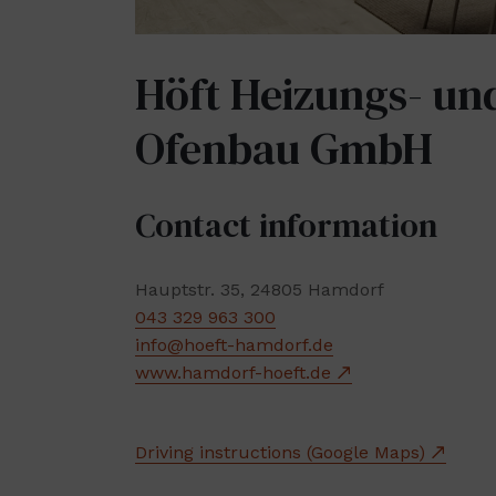
Höft Heizungs- un
Ofenbau GmbH
Contact information
Hauptstr. 35, 24805 Hamdorf
043 329 963 300
info@hoeft-hamdorf.de
www.hamdorf-hoeft.de
Driving instructions (Google Maps)