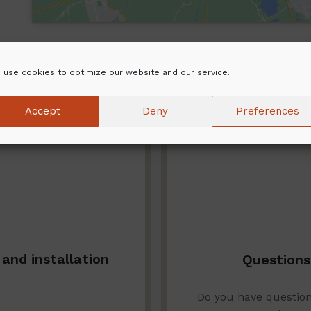
 use cookies to optimize our website and our service.
Accept
Deny
Preferences
and installation
Questions
Do you have questio