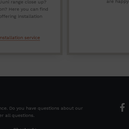
are happy
Uuni range close up?
ion? Here you can find
fering installation
nstallation service
ence. Do you have questions about our
r all questions.