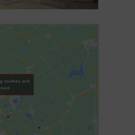
ng cookies and
ntent