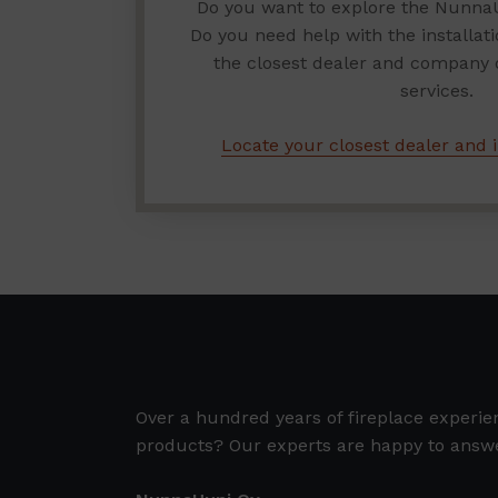
Do you want to explore the Nunna
Do you need help with the installat
the closest dealer and company of
services.
Locate your closest dealer and i
Over a hundred years of fireplace experi
products? Our experts are happy to answe