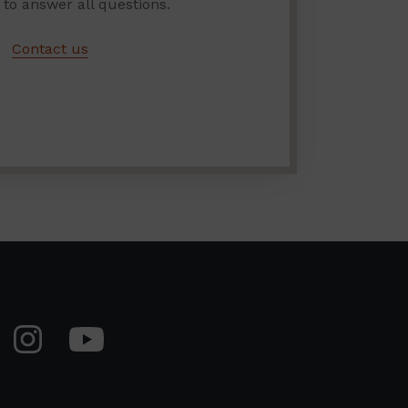
 to answer all questions.
Contact us