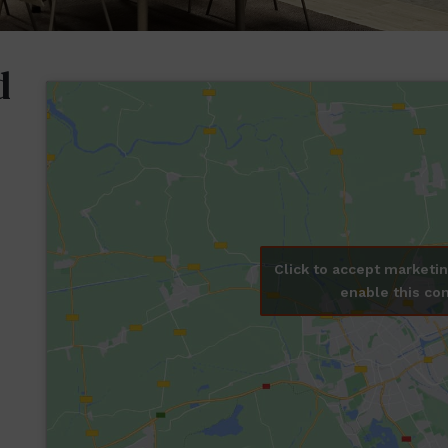
d
Click to accept marketi
enable this co