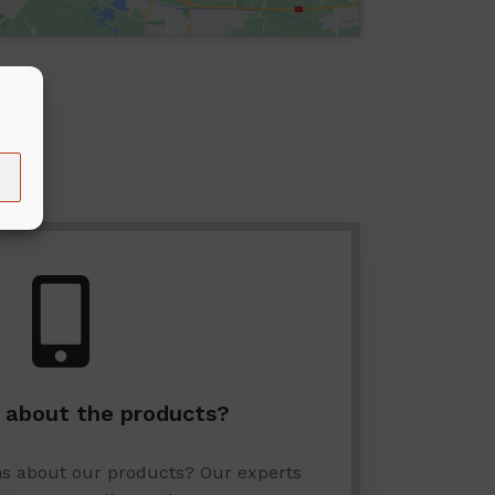
 about the products?
ns about our products? Our experts