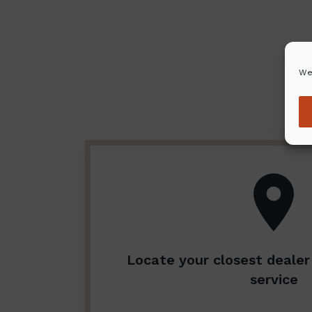
We
Locate your closest dealer 
service