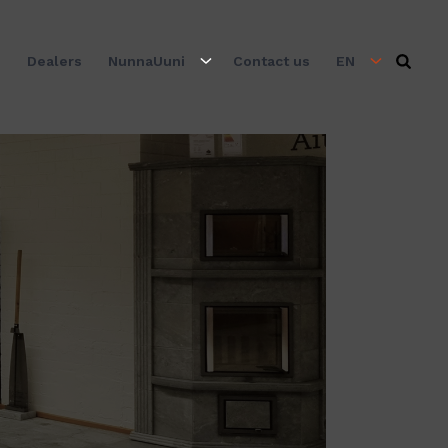
s
Dealers
NunnaUuni
Contact us
EN