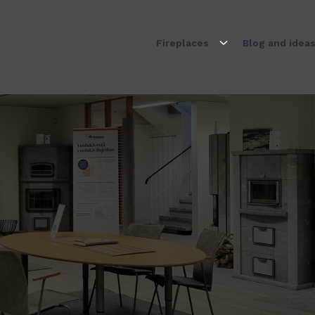
Fireplaces
Blog and idea