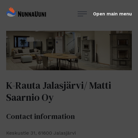
Skip
NunnaUuni
to
Open main menu
Sydämestään
content
aito
suomalainen
vuolukivitakka
K-Rauta Jalasjärvi/ Matti
Saarnio Oy
Contact information
Keskustie 31, 61600 Jalasjärvi