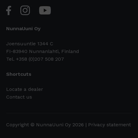
NunnaUuni Oy
Joensuuntie 1344 C
FI-83940 Nunnanlahti, Finland
Tel. +358 (0)207 508 207
Shortcuts
Locate a dealer
Contact us
Copyright © NunnaUuni Oy 2026 |
Privacy statement