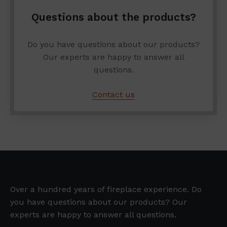
Questions about the products?
Do you have questions about our products?
Our experts are happy to answer all
questions.
Contact us
Over a hundred years of fireplace experience. Do
you have questions about our products? Our
experts are happy to answer all questions.