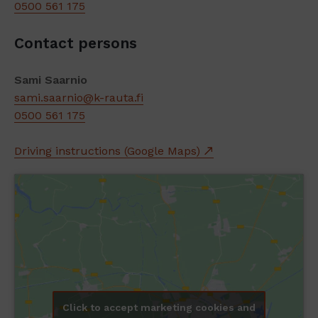
0500 561 175
Contact persons
Sami Saarnio
sami.saarnio@k-rauta.fi
0500 561 175
Driving instructions (Google Maps)
Click to accept marketing cookies and