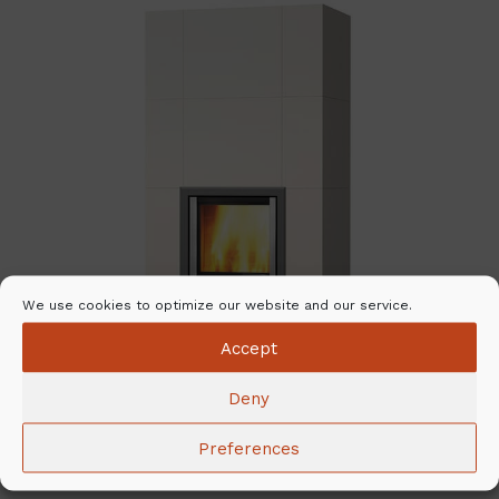
We use cookies to optimize our website and our service.
Accept
Deny
Preferences