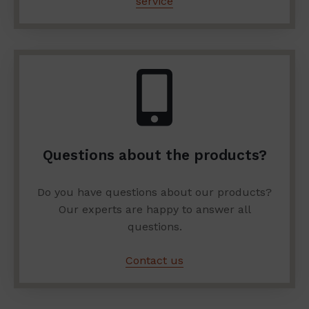
service
Questions about the products?
Do you have questions about our products?
Our experts are happy to answer all
questions.
Contact us