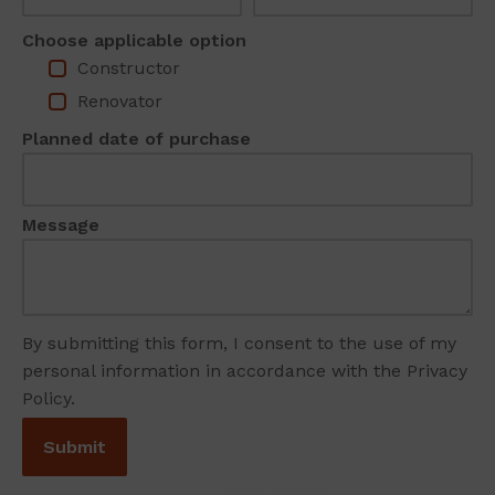
Choose applicable option
Constructor
Renovator
Planned date of purchase
Message
By submitting this form, I consent to the use of my
personal information in accordance with the Privacy
Policy.