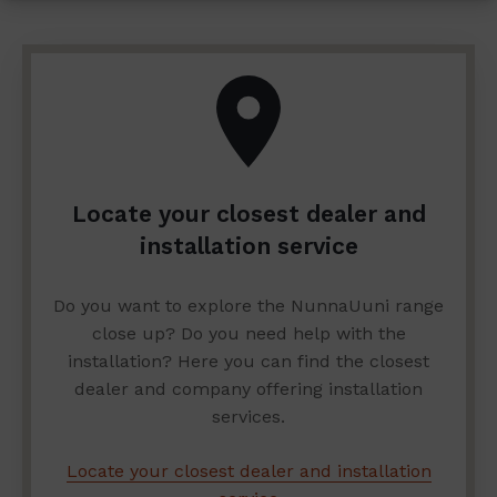
Locate your closest dealer and
installation service
Do you want to explore the NunnaUuni range
close up? Do you need help with the
installation? Here you can find the closest
dealer and company offering installation
services.
Locate your closest dealer and installation