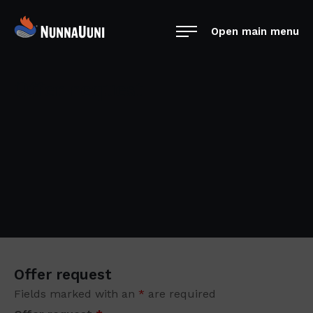
Skip
NunnaUuni
to
Open main menu
Sydämestään
content
aito
suomalainen
Offer request
vuolukivitakka
Offer request
Fields marked with an
*
are required