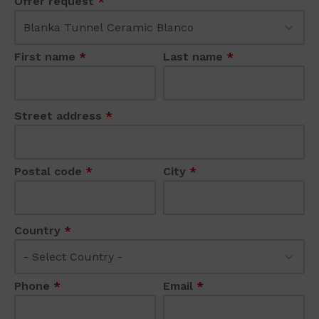
Offer request
*
First name
*
Last name
*
Street address
*
Postal code
*
City
*
Country
*
Phone
*
Email
*