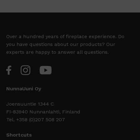
Over a hundred years of fireplace experience. Do
you have questions about our products? Our
experts are happy to answer all questions.
NunnaUuni Oy
Joensuuntie 1344 C
FI-83940 Nunnanlahti, Finland
Tel. +358 (0)207 508 207
Shortcuts