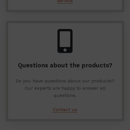
service
Questions about the products?
Do you have questions about our products?
Our experts are happy to answer all
questions.
Contact us