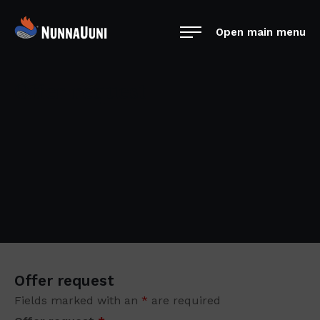
Skip
NunnaUuni
to
Open main menu
Sydämestään
content
aito
suomalainen
Offer request
vuolukivitakka
Offer request
Fields marked with an
*
are required