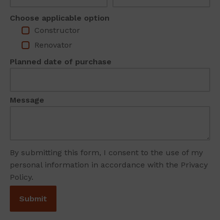
Choose applicable option
Constructor
Renovator
Planned date of purchase
Message
By submitting this form, I consent to the use of my
personal information in accordance with the Privacy
Policy.