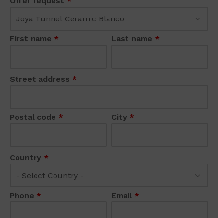
Offer request
*
First name
*
Last name
*
Street address
*
Postal code
*
City
*
Country
*
Phone
*
Email
*