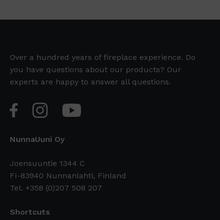
Over a hundred years of fireplace experience. Do
you have questions about our products? Our
experts are happy to answer all questions.
NunnaUuni Oy
Joensuuntie 1344 C
FI-83940 Nunnanlahti, Finland
Tel. +358 (0)207 508 207
Shortcuts