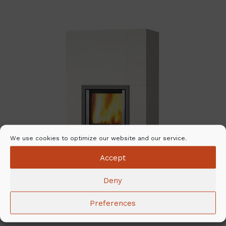
We use cookies to optimize our website and our service.
Accept
Deny
Preferences