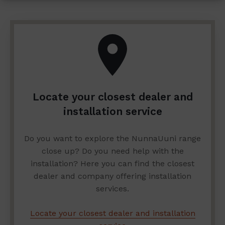
Locate your closest dealer and
installation service
Do you want to explore the NunnaUuni range
close up? Do you need help with the
installation? Here you can find the closest
dealer and company offering installation
services.
Locate your closest dealer and installation