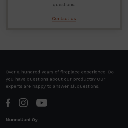
questions.
Contact us
Over a hundred years of fireplace experience. Do
you have questions about our products? Our
experts are happy to answer all questions.
NunnaUuni Oy