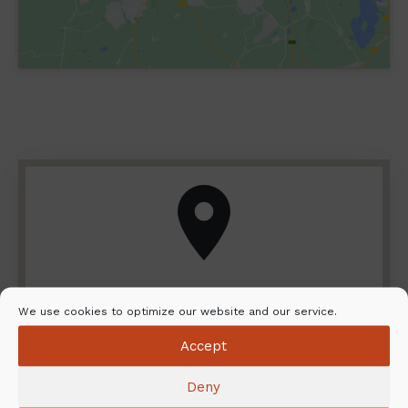
Locate your closest dealer and
We use cookies to optimize our website and our service.
installation service
Accept
Do you want to explore the NunnaUuni range
Deny
close up? Do you need help with the