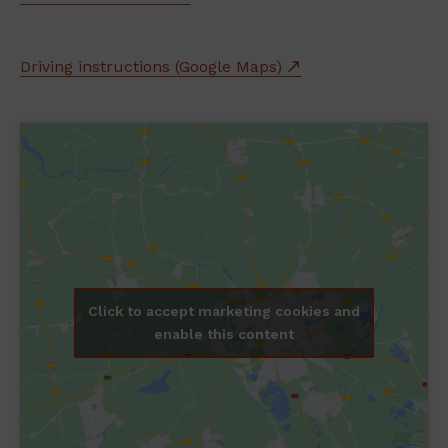
Driving instructions (Google Maps)
Click to accept marketing cookies and
enable this content