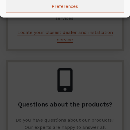
installation? Here you can find the closest
Preferences
dealer and company offering installation
services.
Locate your closest dealer and installation
service
Questions about the products?
Do you have questions about our products?
Our experts are happy to answer all