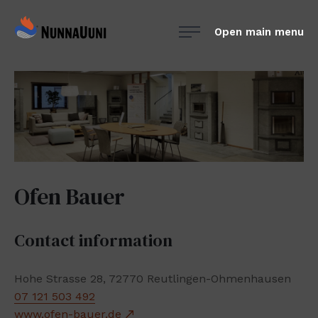
Skip
NunnaUuni
to
Open main menu
Sydämestään
content
aito
suomalainen
vuolukivitakka
Ofen Bauer
Contact information
Hohe Strasse 28, 72770 Reutlingen-Ohmenhausen
07 121 503 492
www.ofen-bauer.de