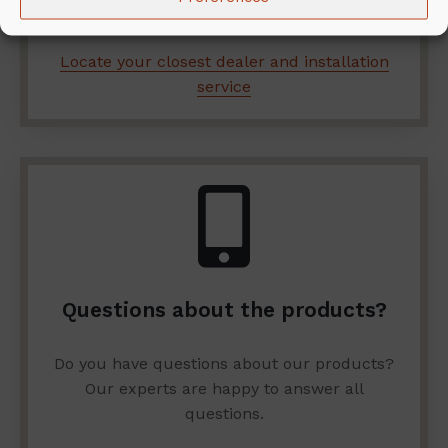
services.
Locate your closest dealer and installation
service
Questions about the products?
Do you have questions about our products?
Our experts are happy to answer all
questions.