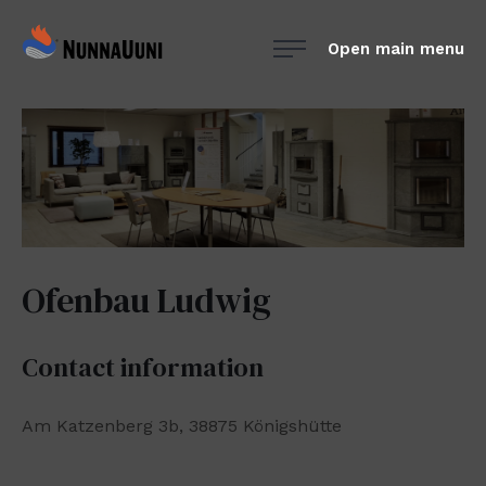
Skip
NunnaUuni
to
Open main menu
Sydämestään
content
aito
suomalainen
vuolukivitakka
Ofenbau Ludwig
Contact information
Am Katzenberg 3b, 38875 Königshütte