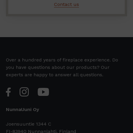
Contact us
Over a hundred years of fireplace experience. Do
you have questions about our products? Our
experts are happy to answer all questions.
NunnaUuni Oy
Joensuuntie 1344 C
FI-83940 Nunnanlahti, Finland