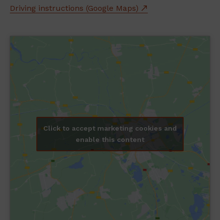
Driving instructions (Google Maps)
Click to accept marketing cookies and
enable this content