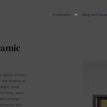
Fireplaces
Blog and idea
ramic
 space divider,
 the fireplace.
aight lines
of time, even
ay’s energy-
xterior is a