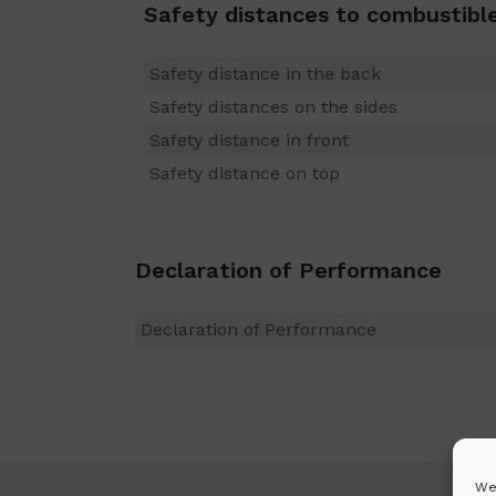
Safety distances to combustibl
Safety distance in the back
Safety distances on the sides
Safety distance in front
Safety distance on top
Declaration of Performance
Declaration of Performance
We