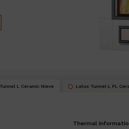
Tunnel L Ceramic Nieve
Latus Tunnel L PL Cer
Thermal informati