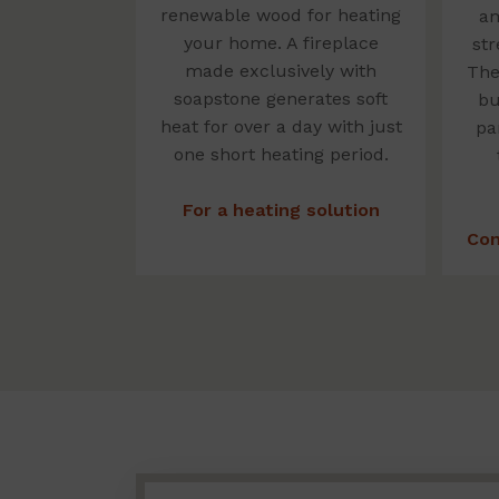
renewable wood for heating
am
your home. A fireplace
str
made exclusively with
The
soapstone generates soft
bu
heat for over a day with just
pa
one short heating period.
For a heating solution
Con