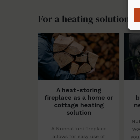
For a heating solution
A heat-storing
fireplace as a home or
b
cottage heating
n
solution
Nun
A NunnaUuni fireplace
woo
allows for easy use of
you