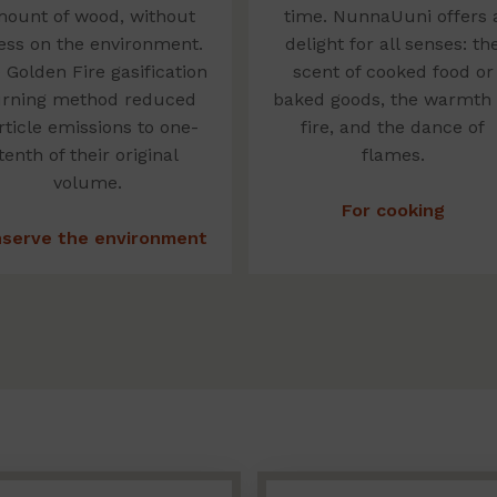
ount of wood, without
time. NunnaUuni offers 
ess on the environment.
delight for all senses: th
 Golden Fire gasification
scent of cooked food or
rning method reduced
baked goods, the warmth 
rticle emissions to one-
fire, and the dance of
tenth of their original
flames.
volume.
For cooking
serve the environment