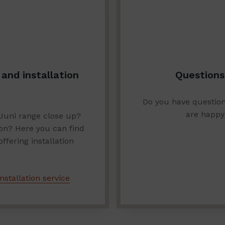
and installation
Questions
Do you have questio
are happy
Uuni range close up?
ion? Here you can find
fering installation
nstallation service