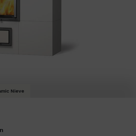
amic Nieve
on