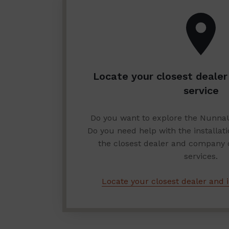
Locate your closest dealer 
service
Do you want to explore the Nunna
Do you need help with the installat
the closest dealer and company of
services.
Locate your closest dealer and i