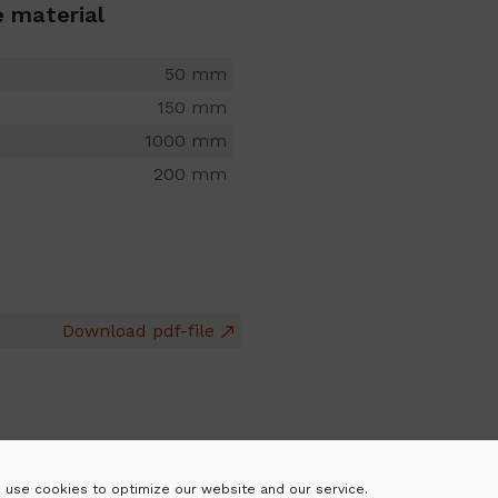
e material
50 mm
150 mm
1000 mm
200 mm
Download pdf-file
 use cookies to optimize our website and our service.