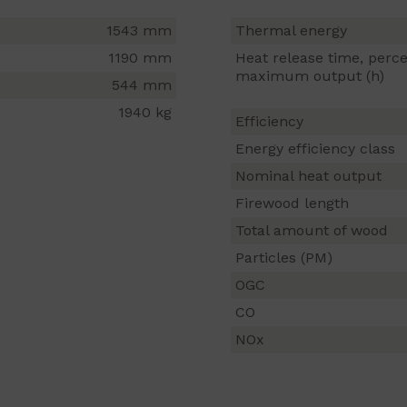
1543 mm
Thermal energy
1190 mm
Heat release time, perce
maximum output (h)
544 mm
1940 kg
Efficiency
Energy efficiency class
Nominal heat output
Firewood length
Total amount of wood
Particles (PM)
OGC
CO
NOx