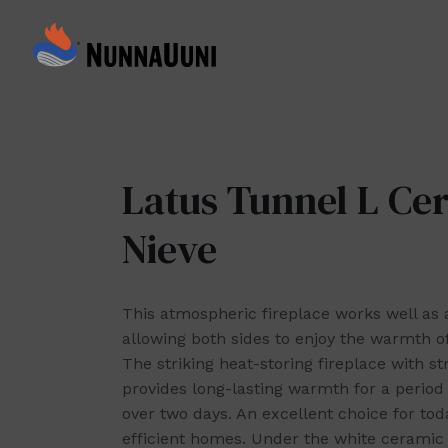
Skip
to
NunnaUuni
content
Sydämestään
aito
suomalainen
vuolukivitakka
Latus Tunnel L Ce
Nieve
This atmospheric fireplace works well as a
allowing both sides to enjoy the warmth of
The striking heat-storing fireplace with str
provides long-lasting warmth for a period 
over two days. An excellent choice for tod
efficient homes. Under the white ceramic e