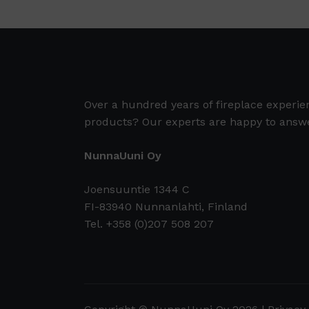
Over a hundred years of fireplace experi
products? Our experts are happy to answe
NunnaUuni Oy
Joensuuntie 1344 C
FI-83940 Nunnanlahti, Finland
Tel. +358 (0)207 508 207