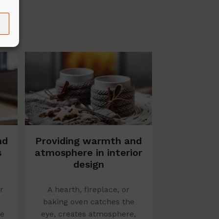
nd
Providing warmth and
s
atmosphere in interior
design
r
A hearth, fireplace, or
baking oven catches the
me
eye, creates atmosphere,