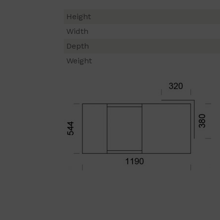
Height
Width
Depth
Weight