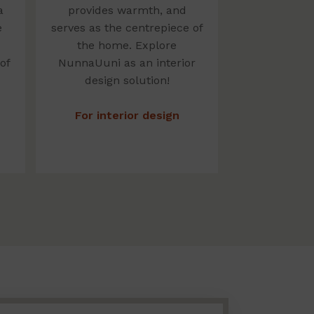
a
provides warmth, and
e
serves as the centrepiece of
the home. Explore
of
NunnaUuni as an interior
design solution!
For interior design