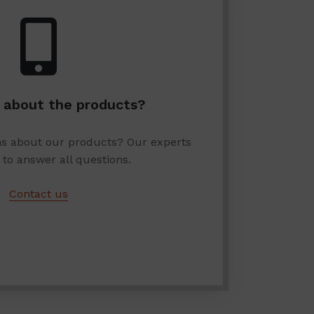
 about the products?
ns about our products? Our experts
 to answer all questions.
Contact us