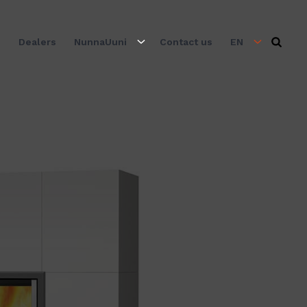
s
Dealers
NunnaUuni
Contact us
EN