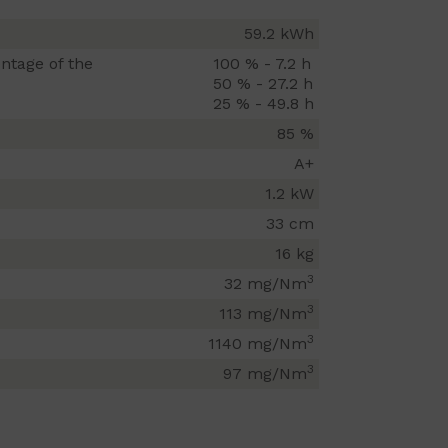
59.2 kWh
ntage of the
100 % - 7.2 h
50 % - 27.2 h
25 % - 49.8 h
85 %
A+
1.2 kW
33 cm
16 kg
3
32 mg/Nm
3
113 mg/Nm
3
1140 mg/Nm
3
97 mg/Nm