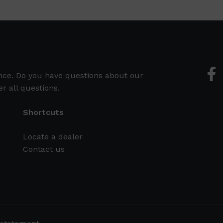
ence. Do you have questions about our
r all questions.
Shortcuts
Locate a dealer
Contact us