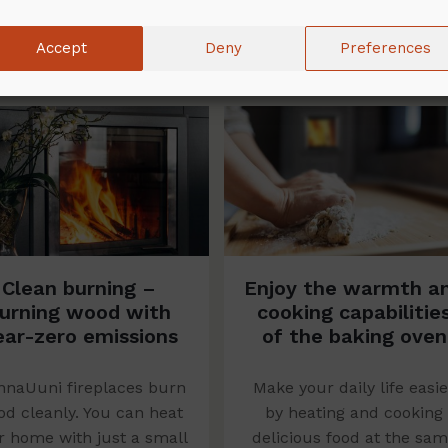
Accept
Deny
Preferences
Clean burning –
Enjoy the warmth a
urning wood with
cooking capabilitie
ear-zero emissions
of the baking oven
naUuni fireplaces burn
Make your daily life easie
d cleanly. You can heat
by heating and cooking
r home with just a small
delicious food at the sa