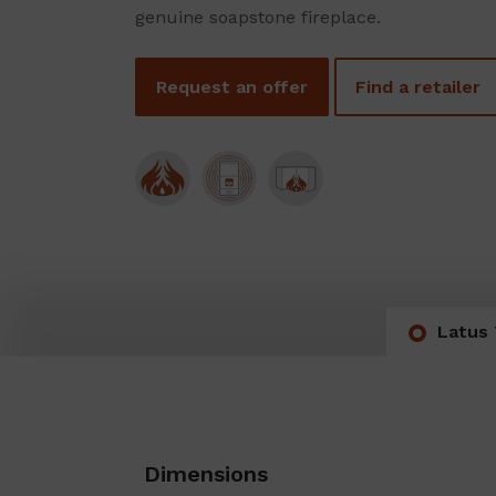
genuine soapstone fireplace.
Request an offer
Find a retailer
Latus 
Dimensions